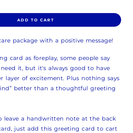
ADD TO CART
r care package with a positive message!
ing card as foreplay, some people say
 need it, but it's always good to have
 layer of excitement. Plus nothing says
ind” better than a thoughtful greeting
 to leave a handwritten note at the back
ard, just add this greeting card to cart