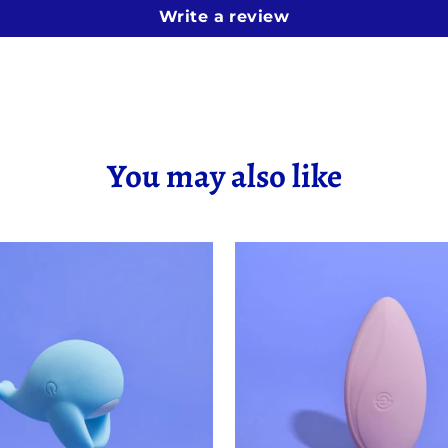
Write a review
You may also like