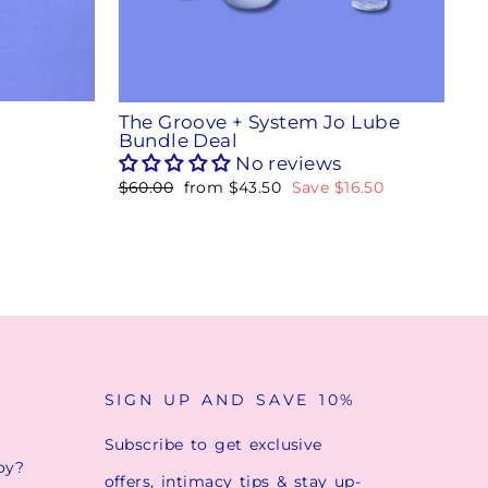
The Groove + System Jo Lube
Bundle Deal
No reviews
Regular
$60.00
Sale
from
$43.50
Save
$16.50
price
price
SIGN UP AND SAVE 10%
Subscribe to get exclusive
oy?
offers, intimacy tips & stay up-