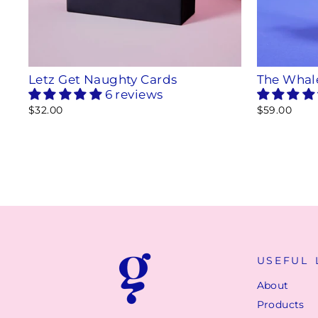
Letz Get Naughty Cards
The Whal
6 reviews
$32.00
$59.00
USEFUL 
About
Products