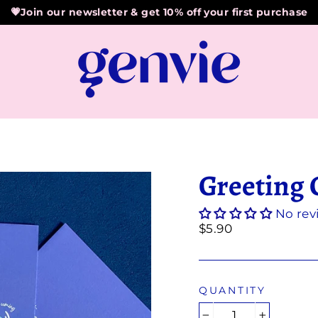
💗Join our newsletter & get 10% off your first purchase
Greeting 
No rev
Regular
$5.90
price
QUANTITY