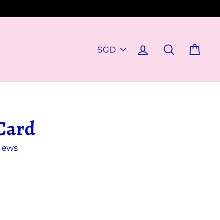
PICK
Log in
Search
Cart
A
CURRENCY
Card
iews