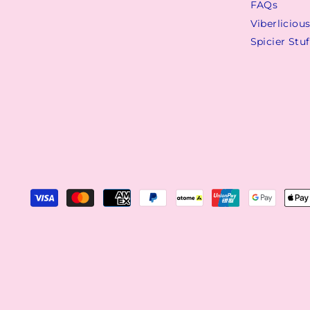
FAQs
Viberliciou
Spicier Stuf