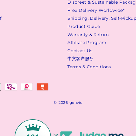
Discreet & Sustainable Packa
s
Free Delivery Worldwide*
f
Shipping, Delivery, Self-Picku
Product Guide
Warranty & Return
Affiliate Program
Contact Us
中文客户服务
Terms & Conditions
© 2026 genvie
by