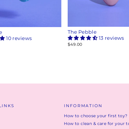
The Pebble
e
13 reviews
10 reviews
$49.00
LINKS
INFORMATION
How to choose your first toy?
How to clean & care for your t