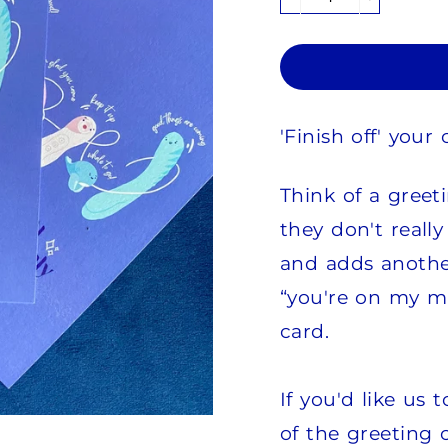
−
+
'Finish off' you
Think of a greet
they don't really
and adds another
“you're on my m
card.
If you'd like us
of the greeting c