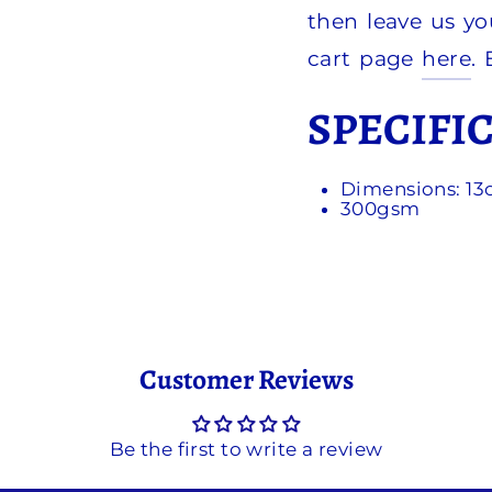
then leave us yo
cart page
here
.
SPECIFI
Dimensions: 1
300gsm
Customer Reviews
Be the first to write a review