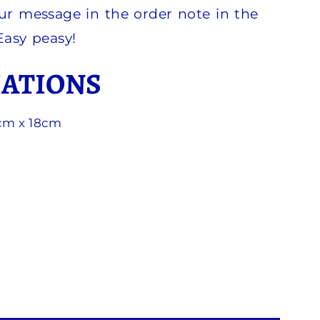
ur message in the order note in the
 Easy peasy!
CATIONS
3cm x 18cm