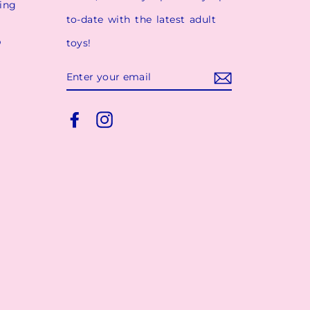
ging
to-date with the latest adult
p
toys!
ENTER
YOUR
EMAIL
Facebook
Instagram